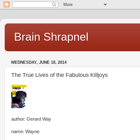
Brain Shrapnel
WEDNESDAY, JUNE 18, 2014
The True Lives of the Fabulous Killjoys
author: Gerard Way
name: Wayne