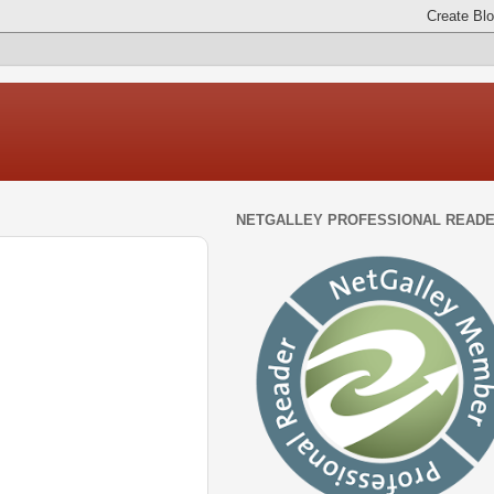
NETGALLEY PROFESSIONAL READ