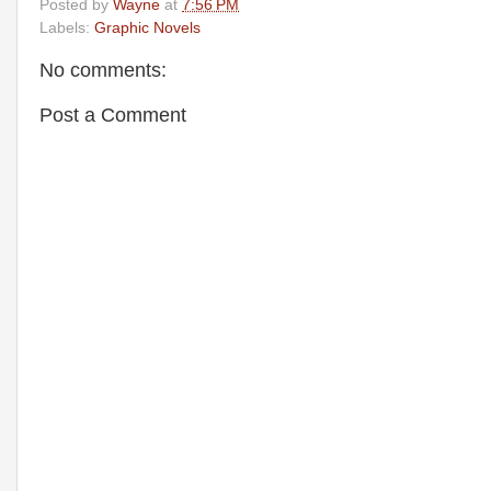
Posted by
Wayne
at
7:56 PM
Labels:
Graphic Novels
No comments:
Post a Comment