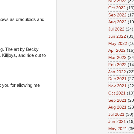
Nov 2022
(32
Oct 2022
(13
Sep 2022
(17
knows as draculoids and
Aug 2022
(10
Jul 2022
(24)
Jun 2022
(33
May 2022
(16
ing. The art by Becky
Apr 2022
(16
Killjoys, and ride out to
Mar 2022
(24
Feb 2022
(14
Jan 2022
(23
Dec 2021
(27
k you for allowing me
Nov 2021
(22
Oct 2021
(19
Sep 2021
(20
Aug 2021
(23
Jul 2021
(30)
Jun 2021
(19
May 2021
(36