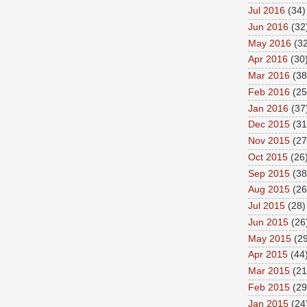
Jul 2016
(34)
Jun 2016
(32
May 2016
(32
Apr 2016
(30
Mar 2016
(38
Feb 2016
(25
Jan 2016
(37
Dec 2015
(31
Nov 2015
(27
Oct 2015
(26
Sep 2015
(38
Aug 2015
(26
Jul 2015
(28)
Jun 2015
(26
May 2015
(29
Apr 2015
(44
Mar 2015
(21
Feb 2015
(29
Jan 2015
(24