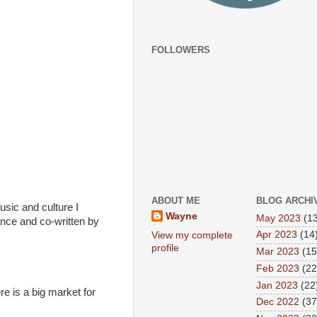
FOLLOWERS
ABOUT ME
BLOG ARCHI
usic and culture I
Wayne
May 2023
(13
nce and co-written by
Apr 2023
(14
View my complete
profile
Mar 2023
(15
Feb 2023
(22
Jan 2023
(22
ere is a big market for
Dec 2022
(37