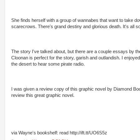
She finds herself with a group of wannabes that want to take do
scarecrows. There's grand destiny and glorious death. It's all so ve
The story I've talked about, but there are a couple essays by th
Cloonan is perfect for the story, garish and outlandish. I enjoyed
the desert to hear some pirate radio.
I was given a review copy of this graphic novel by Diamond Boo
review this great graphic novel.
via Wayne's bookshelf: read http://ift.tt/UO6S5z