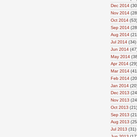
Dec 2014
(30
Nov 2014
(28
Oct 2014
(53
Sep 2014
(28
Aug 2014
(21
Jul 2014
(34)
Jun 2014
(47
May 2014
(38
Apr 2014
(29
Mar 2014
(41
Feb 2014
(20
Jan 2014
(20
Dec 2013
(24
Nov 2013
(24
Oct 2013
(21
Sep 2013
(21
Aug 2013
(25
Jul 2013
(31)
Jun 2013
(17