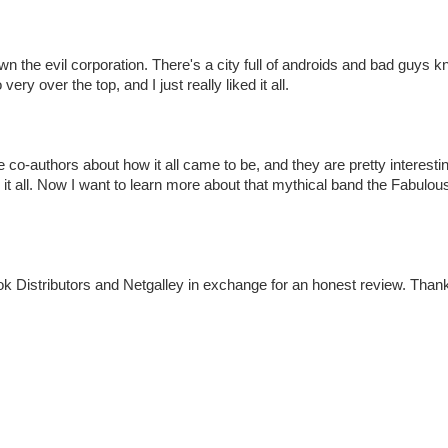
wn the evil corporation. There's a city full of androids and bad guys 
ry over the top, and I just really liked it all.
e co-authors about how it all came to be, and they are pretty interest
 it all. Now I want to learn more about that mythical band the Fabulous 
k Distributors and Netgalley in exchange for an honest review. Than