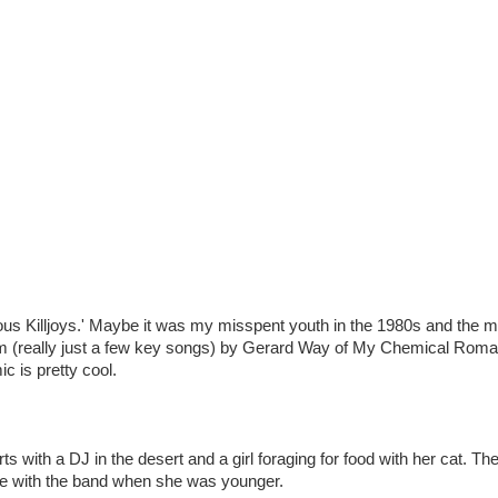
bulous Killjoys.' Maybe it was my misspent youth in the 1980s and the m
lbum (really just a few key songs) by Gerard Way of My Chemical Roma
c is pretty cool.
rts with a DJ in the desert and a girl foraging for food with her cat. Th
to be with the band when she was younger.