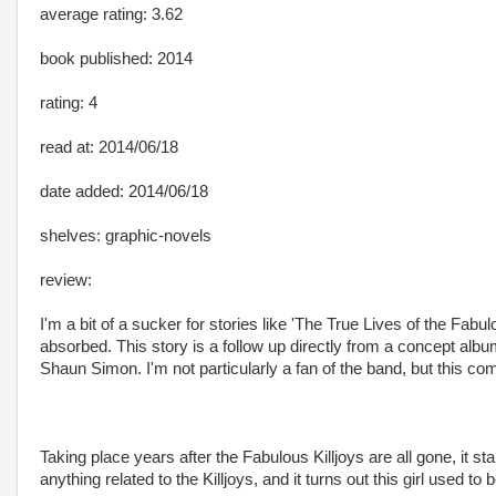
average rating: 3.62
book published: 2014
rating: 4
read at: 2014/06/18
date added: 2014/06/18
shelves: graphic-novels
review:
I'm a bit of a sucker for stories like 'The True Lives of the Fa
absorbed. This story is a follow up directly from a concept a
Shaun Simon. I'm not particularly a fan of the band, but this comi
Taking place years after the Fabulous Killjoys are all gone, it sta
anything related to the Killjoys, and it turns out this girl used 