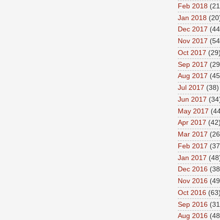
Feb 2018
(21
Jan 2018
(20
Dec 2017
(44
Nov 2017
(54
Oct 2017
(29
Sep 2017
(29
Aug 2017
(45
Jul 2017
(38)
Jun 2017
(34
May 2017
(44
Apr 2017
(42
Mar 2017
(26
Feb 2017
(37
Jan 2017
(48
Dec 2016
(38
Nov 2016
(49
Oct 2016
(63
Sep 2016
(31
Aug 2016
(48