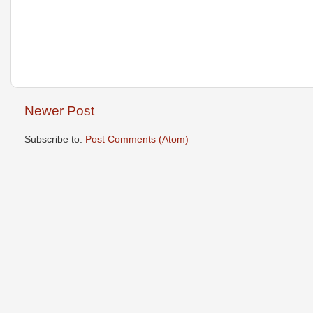
Newer Post
Subscribe to:
Post Comments (Atom)