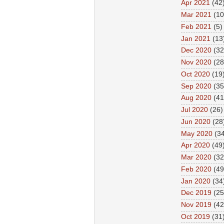
Apr 2021
(42
Mar 2021
(10
Feb 2021
(5)
Jan 2021
(13
Dec 2020
(32
Nov 2020
(28
Oct 2020
(19
Sep 2020
(35
Aug 2020
(41
Jul 2020
(26)
Jun 2020
(28
May 2020
(34
Apr 2020
(49
Mar 2020
(32
Feb 2020
(49
Jan 2020
(34
Dec 2019
(25
Nov 2019
(42
Oct 2019
(31