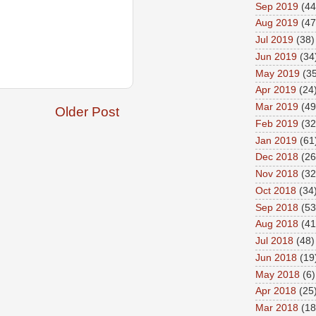
Sep 2019
(44
Aug 2019
(47
Jul 2019
(38)
Jun 2019
(34
May 2019
(35
Apr 2019
(24
Mar 2019
(49
Older Post
Feb 2019
(32
Jan 2019
(61
Dec 2018
(26
Nov 2018
(32
Oct 2018
(34
Sep 2018
(53
Aug 2018
(41
Jul 2018
(48)
Jun 2018
(19
May 2018
(6)
Apr 2018
(25
Mar 2018
(18